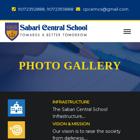
9072392888, 9072393888
cpcemcs@gmail.com
PHOTO GALLERY
INFRASTRUCTURE
The Sabari Central School
Infrastructure,…
VISION & MISSION
Our vision is to raise the society
from darkness,…