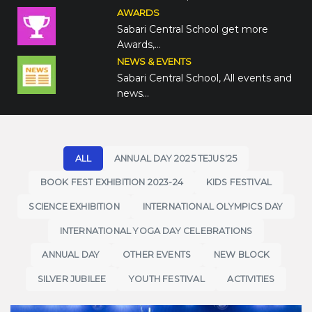
AWARDS
Sabari Central School get more
Awards,…
NEWS & EVENTS
Sabari Central School, All events and
news…
ALL
ANNUAL DAY 2025 TEJUS'25
BOOK FEST EXHIBITION 2023-24
KIDS FESTIVAL
SCIENCE EXHIBITION
INTERNATIONAL OLYMPICS DAY
INTERNATIONAL YOGA DAY CELEBRATIONS
ANNUAL DAY
OTHER EVENTS
NEW BLOCK
SILVER JUBILEE
YOUTH FESTIVAL
ACTIVITIES