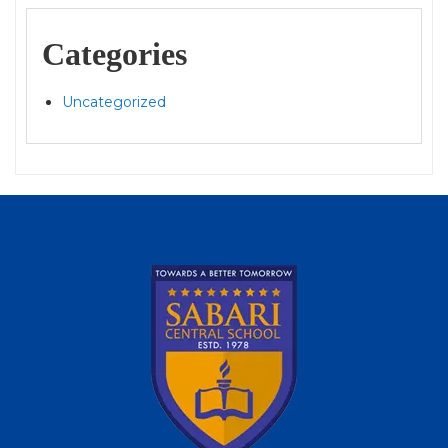
Categories
Uncategorized