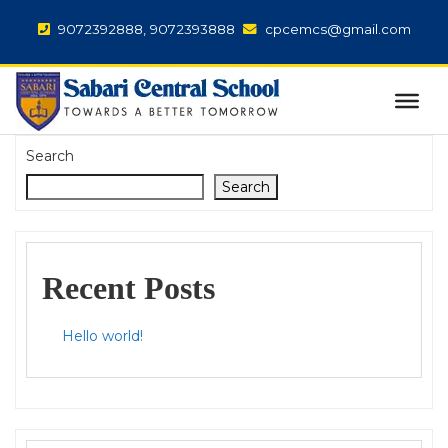
9072392888, 9072393888
cpcemcs@gmail.com
Search
Search
Recent Posts
Hello world!