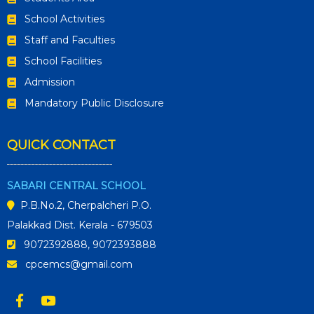
School Activities
Staff and Faculties
School Facilities
Admission
Mandatory Public Disclosure
QUICK CONTACT
SABARI CENTRAL SCHOOL
P.B.No.2, Cherpalcheri P.O.
Palakkad Dist. Kerala - 679503
9072392888, 9072393888
cpcemcs@gmail.com