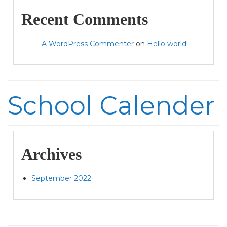
Recent Comments
A WordPress Commenter
on
Hello world!
School Calender
Archives
September 2022