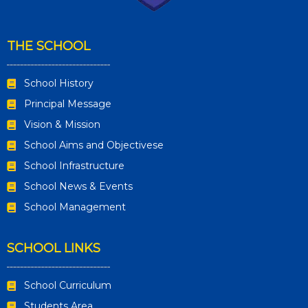
THE SCHOOL
School History
Principal Message
Vision & Mission
School Aims and Objectivese
School Infrastructure
School News & Events
School Management
SCHOOL LINKS
School Curriculum
Students Area