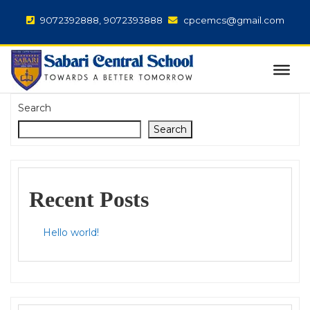
9072392888, 9072393888
cpcemcs@gmail.com
Search
Search
Recent Posts
Hello world!