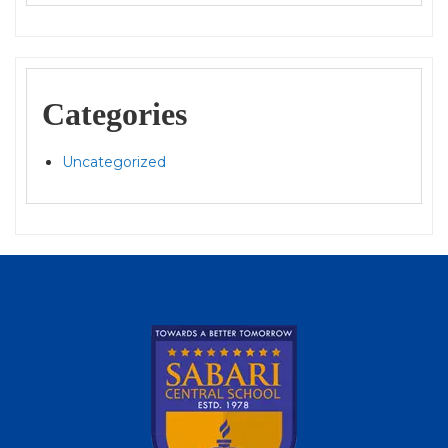
Categories
Uncategorized