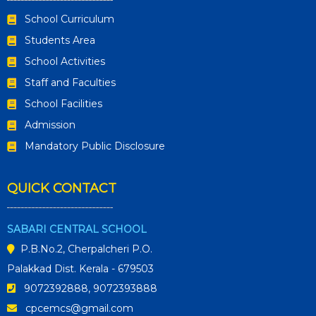
School Curriculum
Students Area
School Activities
Staff and Faculties
School Facilities
Admission
Mandatory Public Disclosure
QUICK CONTACT
SABARI CENTRAL SCHOOL
P.B.No.2, Cherpalcheri P.O.
Palakkad Dist. Kerala - 679503
9072392888, 9072393888
cpcemcs@gmail.com