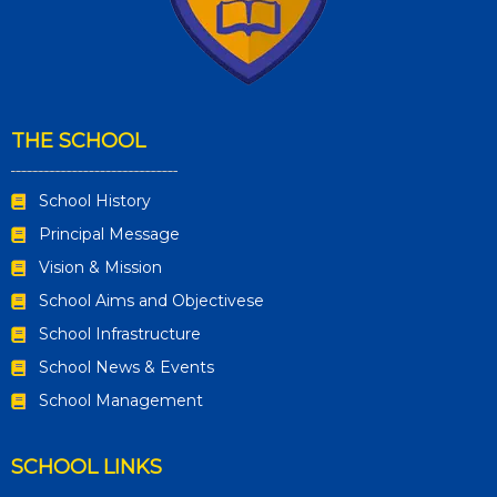
THE SCHOOL
School History
Principal Message
Vision & Mission
School Aims and Objectivese
School Infrastructure
School News & Events
School Management
SCHOOL LINKS