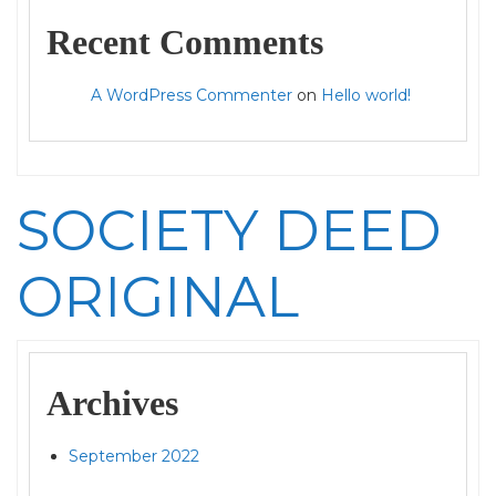
Recent Comments
A WordPress Commenter
on
Hello world!
SOCIETY DEED
ORIGINAL
Archives
September 2022