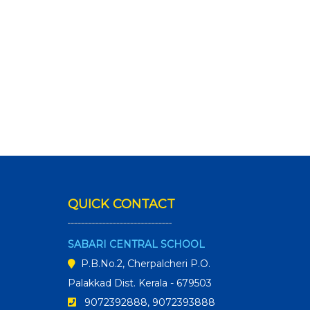
QUICK CONTACT
SABARI CENTRAL SCHOOL
P.B.No.2, Cherpalcheri P.O.
Palakkad Dist. Kerala - 679503
9072392888, 9072393888