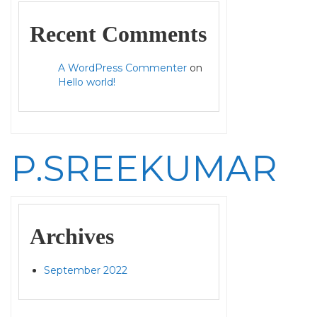
Recent Comments
A WordPress Commenter
on
Hello world!
P.SREEKUMAR
Archives
September 2022