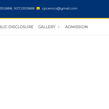
392888, 9072393888
cpcemcs@gmail.com
LIC DISCLOSURE
GALLERY
ADMISSION