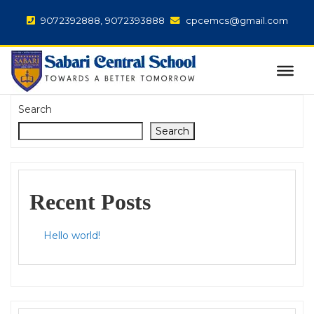
9072392888, 9072393888
cpcemcs@gmail.com
Search
Search
Recent Posts
Hello world!