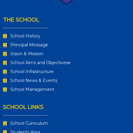
THE SCHOOL
School History
Principal Message
Vision & Mission
School Aims and Objectivese
School Infrastructure
School News & Events
School Management
SCHOOL LINKS
School Curriculum
Students Area