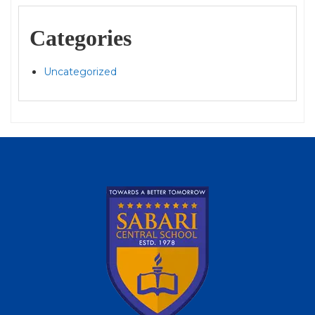
Categories
Uncategorized