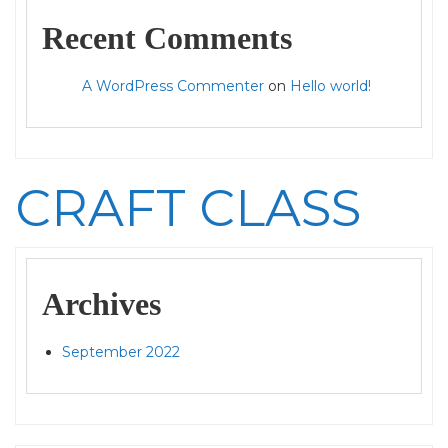
Recent Comments
A WordPress Commenter
on
Hello world!
CRAFT CLASS
Archives
September 2022