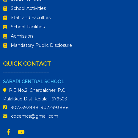
School Activities
Staff and Faculties
School Facilities
Admission
Mandatory Public Disclosure
QUICK CONTACT
SABARI CENTRAL SCHOOL
P.B.No.2, Cherpalcheri P.O.
Palakkad Dist. Kerala - 679503
9072392888, 9072393888
cpcemcs@gmail.com