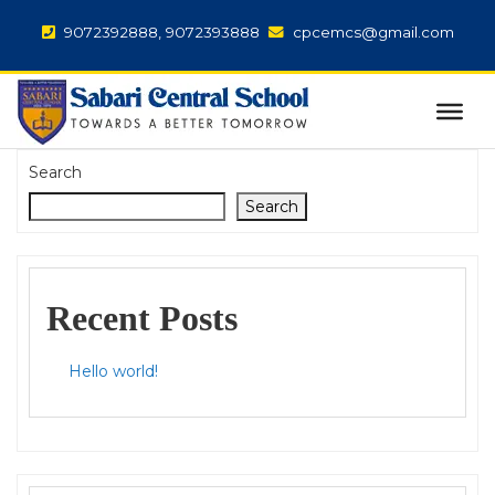
9072392888, 9072393888
cpcemcs@gmail.com
Search
Search
Recent Posts
Hello world!