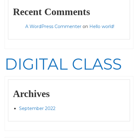
Recent Comments
A WordPress Commenter
on
Hello world!
DIGITAL CLASS
Archives
September 2022