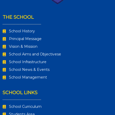
THE SCHOOL
School History
Principal Message
Vision & Mission
School Aims and Objectivese
School Infrastructure
School News & Events
School Management
SCHOOL LINKS
School Curriculum
Students Area