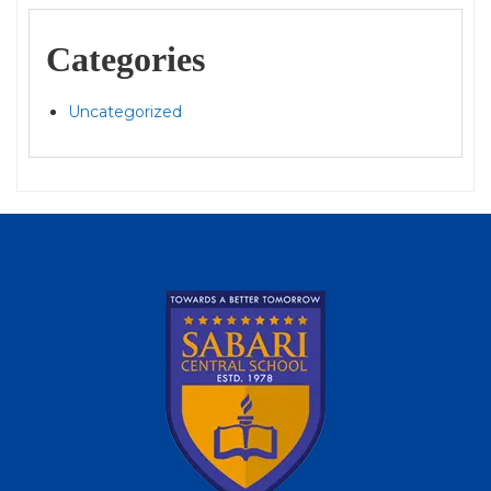
Categories
Uncategorized