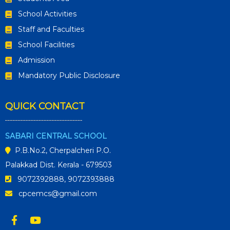
School Activities
Staff and Faculties
School Facilities
Admission
Mandatory Public Disclosure
QUICK CONTACT
SABARI CENTRAL SCHOOL
P.B.No.2, Cherpalcheri P.O.
Palakkad Dist. Kerala - 679503
9072392888, 9072393888
cpcemcs@gmail.com