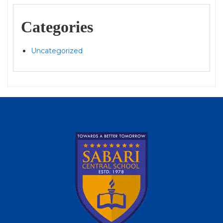
Categories
Uncategorized