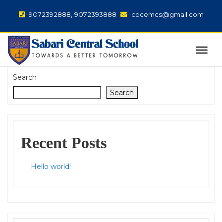
9072392888, 9072393888
cpcemcs@gmail.com
Search
Search
Recent Posts
Hello world!