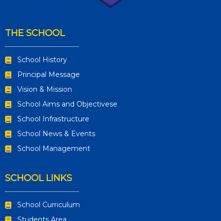
THE SCHOOL
School History
Principal Message
Vision & Mission
School Aims and Objectivese
School Infrastructure
School News & Events
School Management
SCHOOL LINKS
School Curriculum
Students Area