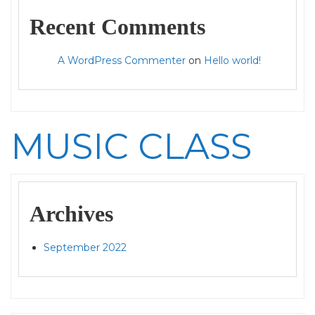
Recent Comments
A WordPress Commenter
on
Hello world!
MUSIC CLASS
Archives
September 2022