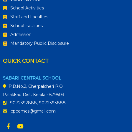
School Activities
Staff and Faculties
School Facilities
Admission
Mandatory Public Disclosure
QUICK CONTACT
SABARI CENTRAL SCHOOL
P.B.No.2, Cherpalcheri P.O.
Palakkad Dist. Kerala - 679503
9072392888, 9072393888
cpcemcs@gmail.com