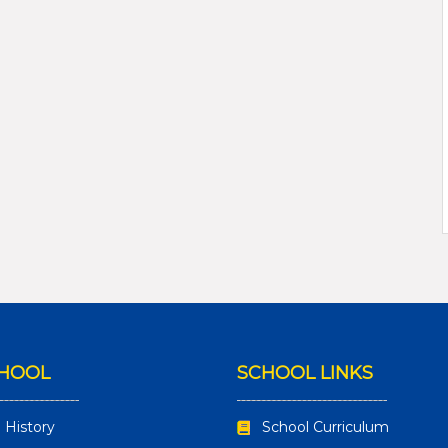
CHOOL
SCHOOL LINKS
 History
School Curriculum