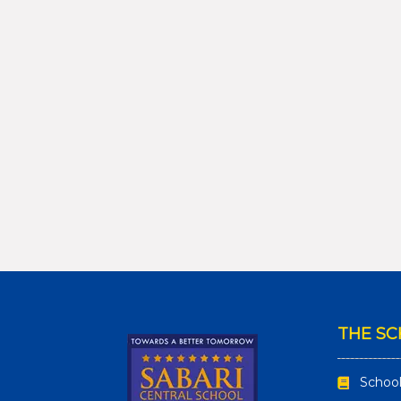
THE S
School