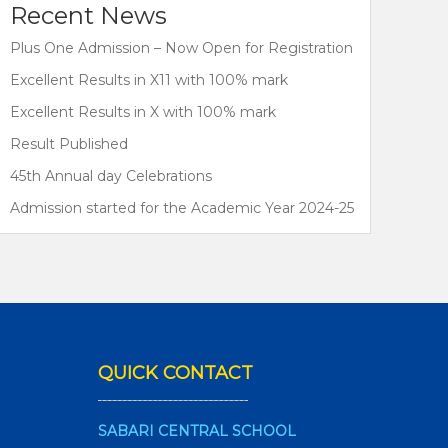
Recent News
Plus One Admission – Now Open for Registration
Excellent Results in X11 with 100% mark
Excellent Results in X with 100% mark
Result Published
45th Annual day Celebrations
Admission started for the Academic Year 2024-25
QUICK CONTACT
SABARI CENTRAL SCHOOL