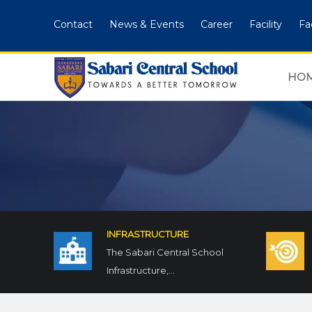
Contact
News & Events
Career
Facility
Fa
HO
INFRASTRUCTURE
The Sabari Central School
Infrastructure,...