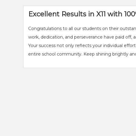
Excellent Results in X11 with 1
Congratulations to all our students on their outst
work, dedication, and perseverance have paid off,
Your success not only reflects your individual effor
entire school community. Keep shining brightly and