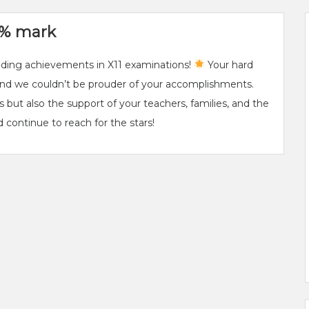
00% mark
anding achievements in X11 examinations!
Your hard
 and we couldn’t be prouder of your accomplishments.
ts but also the support of your teachers, families, and the
 continue to reach for the stars!