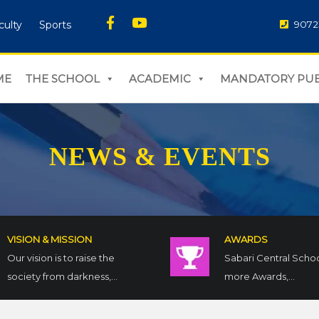
culty
Sports
9072
ME
THE SCHOOL
ACADEMIC
MANDATORY PUB
NEWS & EVENTS
VISION & MISSION
AWARDS
Our vision is to raise the
Sabari Central Scho
society from darkness,...
more Awards,...