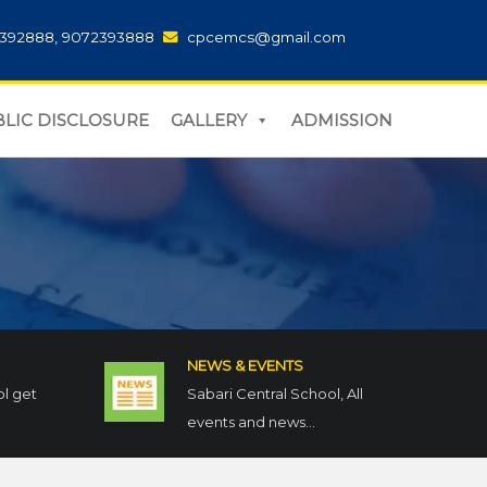
392888, 9072393888
cpcemcs@gmail.com
LIC DISCLOSURE
GALLERY
ADMISSION
NEWS & EVENTS
ol get
Sabari Central School, All
events and news...