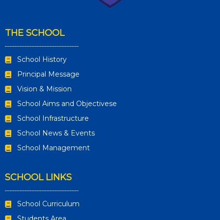
THE SCHOOL
School History
Principal Message
Vision & Mission
School Aims and Objectivese
School Infrastructure
School News & Events
School Management
SCHOOL LINKS
School Curriculum
Students Area