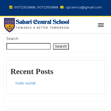
9072392888, 9072393888
cpcemcs@gmail.com
Search
Search
Recent Posts
Hello world!