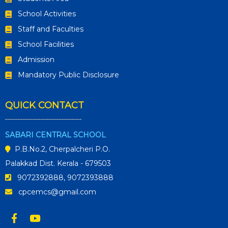
School Activities
Staff and Faculties
School Facilities
Admission
Mandatory Public Disclosure
QUICK CONTACT
SABARI CENTRAL SCHOOL
P.B.No.2, Cherpalcheri P.O.
Palakkad Dist. Kerala - 679503
9072392888, 9072393888
cpcemcs@gmail.com