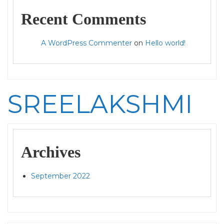
Recent Comments
A WordPress Commenter
on
Hello world!
SREELAKSHMI
Archives
September 2022