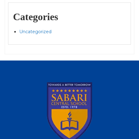
Categories
Uncategorized